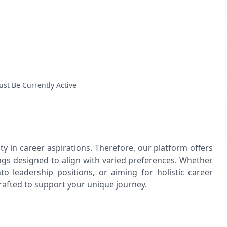
ust Be Currently Active
y in career aspirations. Therefore, our platform offers
ings designed to align with varied preferences. Whether
nto leadership positions, or aiming for holistic career
crafted to support your unique journey.