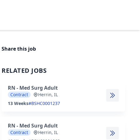
Share this job
RELATED JOBS
RN - Med Surg Adult
Contract
Herrin, IL
13 Weeks
#BSHC0001237
RN - Med Surg Adult
Contract
Herrin, IL