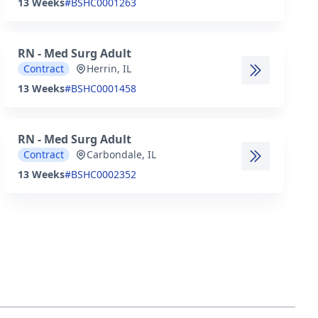
13 Weeks
#BSHC0001263
RN - Med Surg Adult
Contract
Herrin, IL
13 Weeks
#BSHC0001458
RN - Med Surg Adult
Contract
Carbondale, IL
13 Weeks
#BSHC0002352