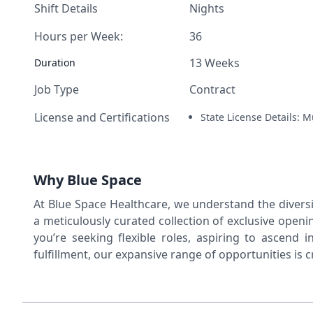
Shift Details
Nights
Hours per Week:
36
13 Weeks
Duration
Job Type
Contract
License and Certifications
State License Details: M
Why Blue Space
At Blue Space Healthcare, we understand the diversit
a meticulously curated collection of exclusive open
you’re seeking flexible roles, aspiring to ascend i
fulfillment, our expansive range of opportunities is 