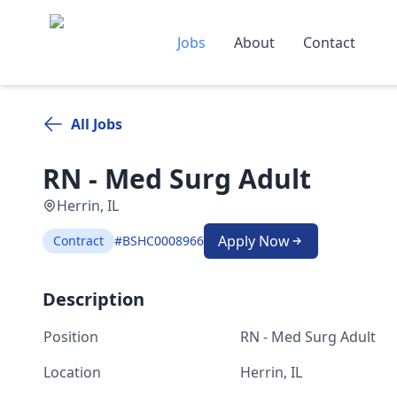
Jobs
About
Contact
All Jobs
RN - Med Surg Adult
Herrin, IL
Apply Now
Contract
#BSHC0008966
Description
Position
RN - Med Surg Adult
Location
Herrin, IL